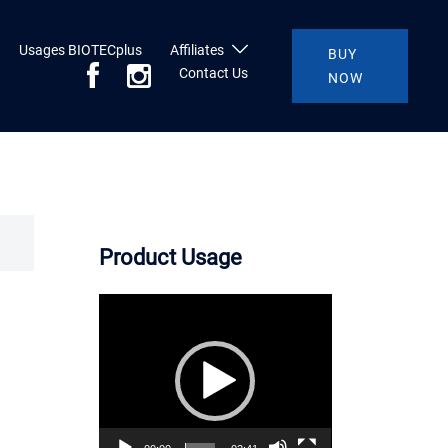
Usages BIOTECplus
Affiliates
BUY
Contact Us
NOW
Product Usage
Video
Player