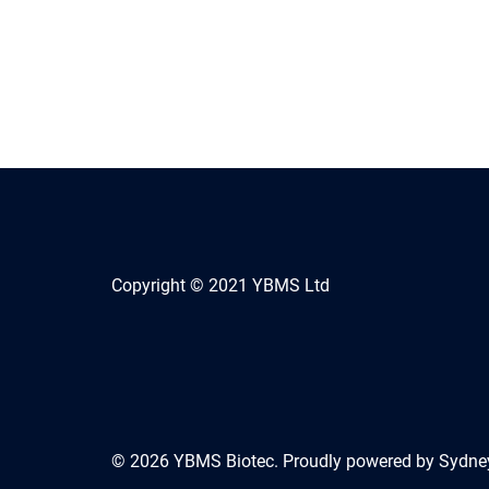
Copyright © 2021 YBMS Ltd
© 2026 YBMS Biotec. Proudly powered by
Sydne