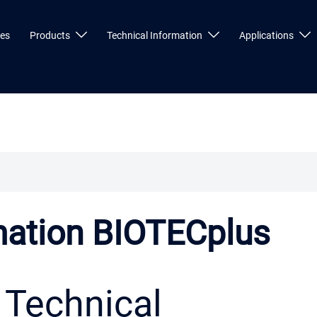
ces
Products
Technical Information
Applications
mation BIOTECplus
Technical