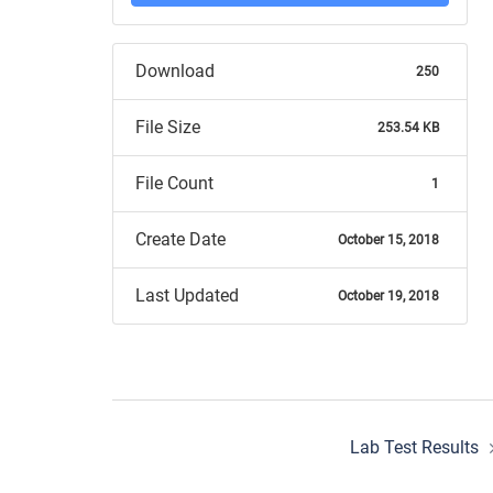
Download
250
File Size
253.54 KB
File Count
1
Create Date
October 15, 2018
Last Updated
October 19, 2018
Post
Lab Test Results
navigation