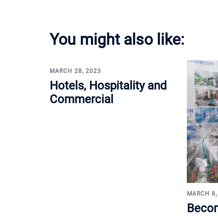
You might also like:
MARCH 28, 2023
Hotels, Hospitality and
Commercial
MARCH 8,
Becom