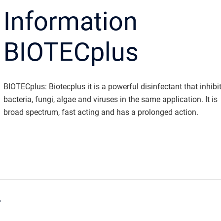
Information
BIOTECplus
BIOTECplus: Biotecplus it is a powerful disinfectant that inhibi
bacteria, fungi, algae and viruses in the same application. It is
broad spectrum, fast acting and has a prolonged action.