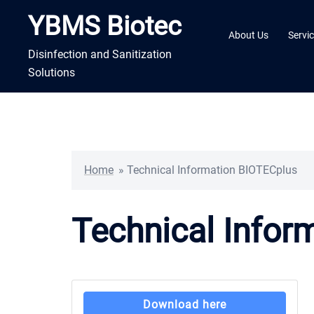
Skip
YBMS Biotec
to
About Us
Servi
content
Disinfection and Sanitization
Solutions
Home
»
Technical Information BIOTECplus
Technical Infor
Download here