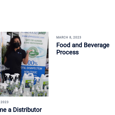
MARCH 8, 2023
Food and Beverage
Process
 2023
e a Distributor