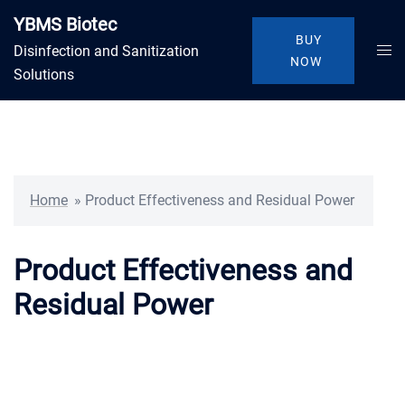
Skip
YBMS Biotec
to
BUY
Togg
Disinfection and Sanitization
content
NOW
men
Solutions
Home
»
Product Effectiveness and Residual Power
Product Effectiveness and
Residual Power