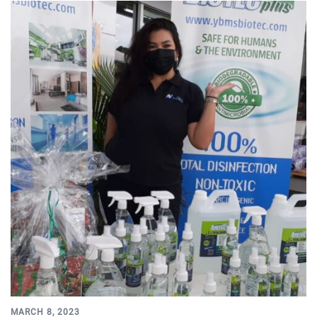
MARCH 8, 2023