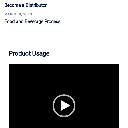
Become a Distributor
MARCH 8, 2023
Food and Beverage Process
Product Usage
Video
Player