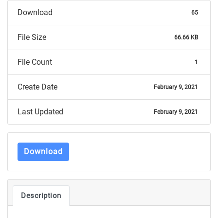
Download
65
File Size
66.66 KB
File Count
1
Create Date
February 9, 2021
Last Updated
February 9, 2021
Download
Description