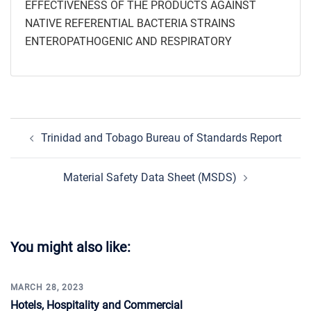
EFFECTIVENESS OF THE PRODUCTS AGAINST
NATIVE REFERENTIAL BACTERIA STRAINS
ENTEROPATHOGENIC AND RESPIRATORY
Post
Trinidad and Tobago Bureau of Standards Report
navigation
Material Safety Data Sheet (MSDS)
You might also like:
MARCH 28, 2023
Hotels, Hospitality and Commercial