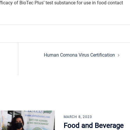
efficacy of BioTec Plus’ test substance for use in food contact
Human Cornona Virus Certification
MARCH 8, 2023
Food and Beverage