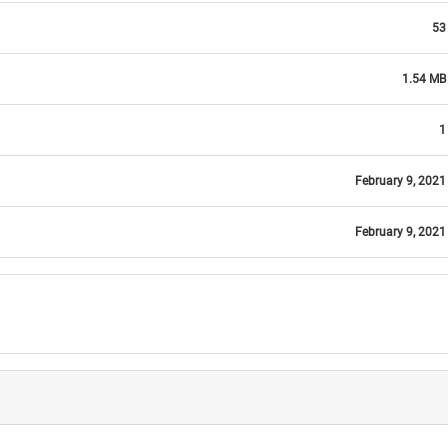
53
1.54 MB
1
February 9, 2021
February 9, 2021