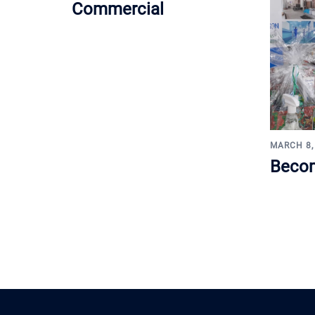
Commercial
MARCH 8,
Becom