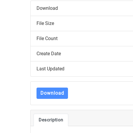
Download
File Size
File Count
Create Date
Last Updated
Download
Description