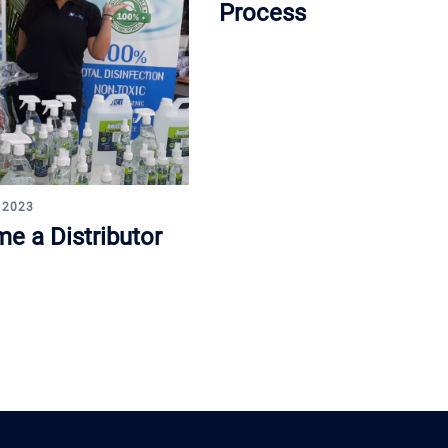
Process
 2023
e a Distributor