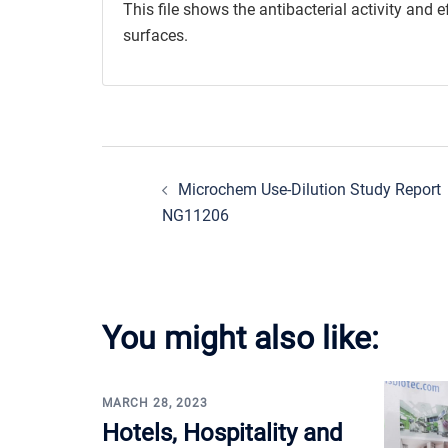
This file shows the antibacterial activity and 
surfaces.
Post
Microchem Use-Dilution Study Report
navigation
NG11206
You might also like:
MARCH 28, 2023
Hotels, Hospitality and