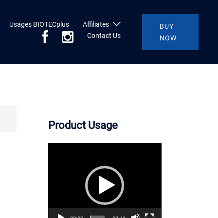
Usages BIOTECplus
Affiliates
BUY
Contact Us
NOW
Product Usage
Video
Player