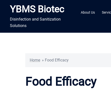
Skip
YBMS Biotec
to
About Us
Servi
content
Disinfection and Sanitization
Solutions
Home
»
Food Efficacy
Food Efficacy