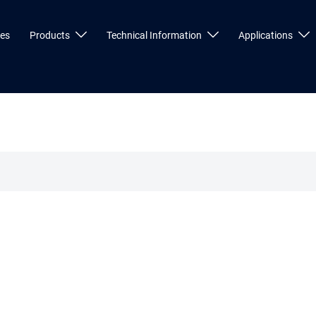
ces
Products
Technical Information
Applications